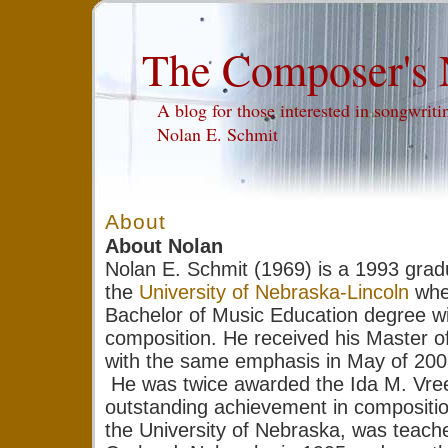
The Composer's 
A blog for those interested in songwri
Nolan E. Schmit
About
About Nolan
Nolan E. Schmit (1969) is a 1993 grad
the
University of Nebraska-Lincoln
wher
Bachelor of Music Education degree w
composition. He received his Master o
with the same emphasis in May of 200
He was twice awarded the Ida M. Vree
outstanding achievement in compositi
the University of Nebraska, was teache