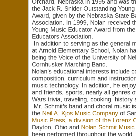
Orchard, Nebraska in 1995 and was the
the Jack R. Snider Outstanding Young
Award, given by the Nebraska State 
Association. In 1999, Nolan received 
Young Music Educator Award from the
Educators Association.
In addition to serving as the general m
at Arnold Elementary School, Nolan has
being the Voice of the University of N
Cornhusker Marching Band.
Nolan’s educational interests include c
composition, curriculum and instructio
music technology. In addition, he enjoy
and friends, sports, nearly all genres 
Wars trivia, traveling, cooking, history 
Mr. Schmit’s band and choral music is
the
Neil A. Kjos Music Company
of Sa
Music Press, a division of the Lorenz 
Dayton, Ohio and
Nolan Schmit Music
been performed throughout the world.