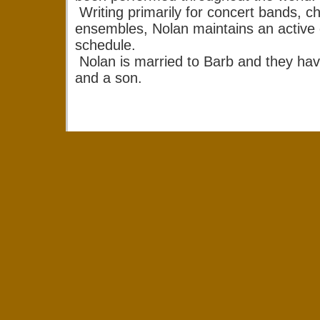
Writing primarily for concert bands, c
ensembles, Nolan maintains an active
schedule.
Nolan is married to Barb and they ha
and a son.